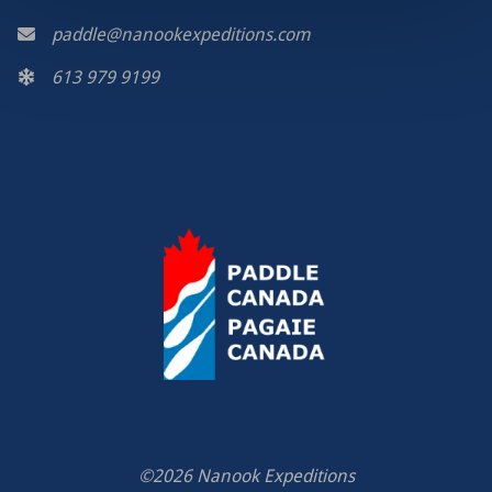
paddle@nanookexpeditions.com
613 979 9199
©2026 Nanook Expeditions