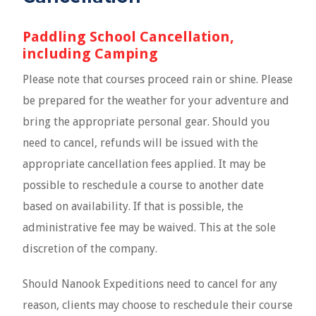
Paddling School Cancellation,
including Camping
Please note that courses proceed rain or shine. Please
be prepared for the weather for your adventure and
bring the appropriate personal gear. Should you
need to cancel, refunds will be issued with the
appropriate cancellation fees applied. It may be
possible to reschedule a course to another date
based on availability. If that is possible, the
administrative fee may be waived. This at the sole
discretion of the company.
Should Nanook Expeditions need to cancel for any
reason, clients may choose to reschedule their course