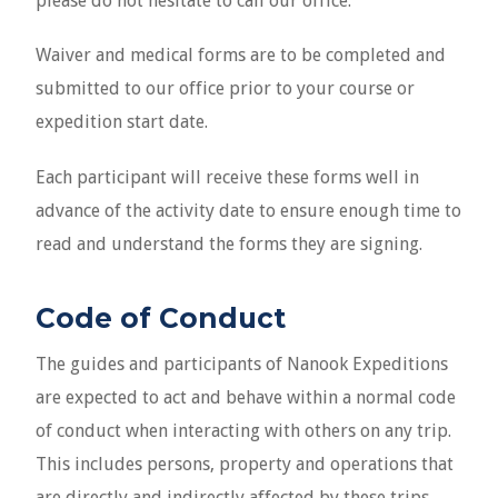
Waiver and medical forms are to be completed and
submitted to our office prior to your course or
expedition start date.
Each participant will receive these forms well in
advance of the activity date to ensure enough time to
read and understand the forms they are signing.
Code of Conduct
The guides and participants of Nanook Expeditions
are expected to act and behave within a normal code
of conduct when interacting with others on any trip.
This includes persons, property and operations that
are directly and indirectly affected by these trips.