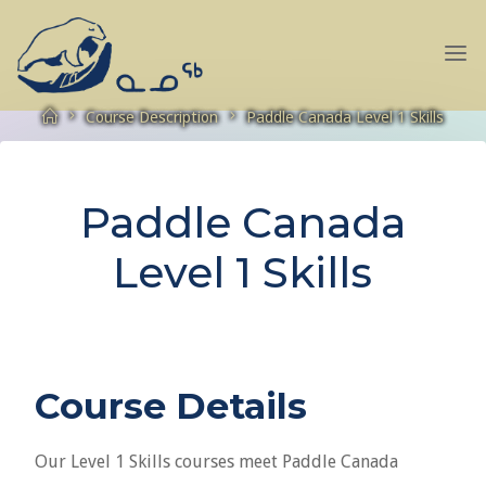
Skip
to
NANOOK
content
EXPEDITIONS
Home
Course Description
Paddle Canada Level 1 Skills
Paddle Canada
Level 1 Skills
Course Details
Our Level 1 Skills courses meet Paddle Canada