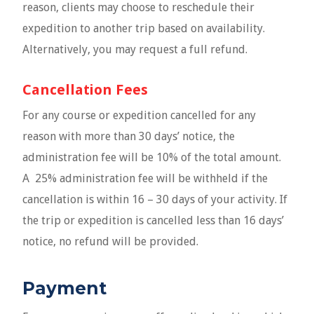
reason, clients may choose to reschedule their
expedition to another trip based on availability.
Alternatively, you may request a full refund.
Cancellation Fees
For any course or expedition cancelled for any
reason with more than 30 days’ notice, the
administration fee will be 10% of the total amount.
A 25% administration fee will be withheld if the
cancellation is within 16 – 30 days of your activity. If
the trip or expedition is cancelled less than 16 days’
notice, no refund will be provided.
Payment