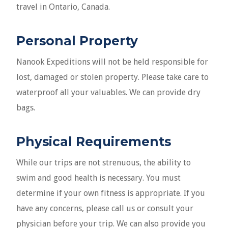
travel in Ontario, Canada.
Personal Property
Nanook Expeditions will not be held responsible for
lost, damaged or stolen property. Please take care to
waterproof all your valuables. We can provide dry
bags.
Physical Requirements
While our trips are not strenuous, the ability to
swim and good health is necessary. You must
determine if your own fitness is appropriate. If you
have any concerns, please call us or consult your
physician before your trip. We can also provide you