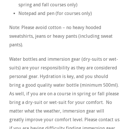
spring and fall courses only)
Notepad and pen (for courses only)
Note: Please avoid cotton – no heavy hooded
sweatshirts, jeans or heavy pants (including sweat
pants).
Water bottles and immersion gear (dry-suits or wet-
suits) are your responsibility as they are considered
personal gear. Hydration is key, and you should
bring a good quality water bottle (minimum 500ml).
As well, if you are on a course in spring or fall please
bring a dry-suit or wet-suit for your comfort. No
matter what the weather, immersion gear will
greatly improve your comfort level. Please contact us
if you are having difficulty finding immersion gear.