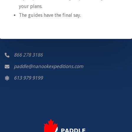
your plans.
The guides have the final say.
866 278 3186
paddle@nanookexpeditions.com
613 979 9199