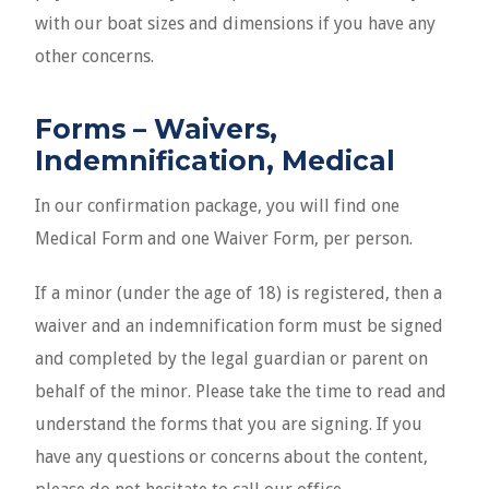
with our boat sizes and dimensions if you have any
other concerns.
Forms – Waivers,
Indemnification, Medical
In our confirmation package, you will find one
Medical Form and one Waiver Form, per person.
If a minor (under the age of 18) is registered, then a
waiver and an indemnification form must be signed
and completed by the legal guardian or parent on
behalf of the minor. Please take the time to read and
understand the forms that you are signing. If you
have any questions or concerns about the content,
please do not hesitate to call our office.