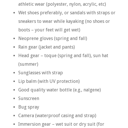
athletic wear (polyester, nylon, acrylic, etc)
Wet shoes preferably, or sandals with straps or
sneakers to wear while kayaking (no shoes or
boots – your feet will get wet)
Neoprene gloves (spring and fall)
Rain gear (jacket and pants)
Head gear – toque (spring and fall), sun hat
(summer)
Sunglasses with strap
Lip balm (with UV protection)
Good quality water bottle (e.g., nalgene)
Sunscreen
Bug spray
Camera (waterproof casing and strap)
Immersion gear – wet suit or dry suit (for