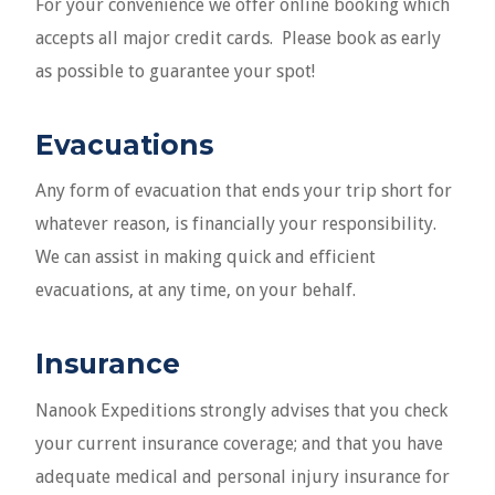
For your convenience we offer online booking which
accepts all major credit cards. Please book as early
as possible to guarantee your spot!
Evacuations
Any form of evacuation that ends your trip short for
whatever reason, is financially your responsibility.
We can assist in making quick and efficient
evacuations, at any time, on your behalf.
Insurance
Nanook Expeditions strongly advises that you check
your current insurance coverage; and that you have
adequate medical and personal injury insurance for