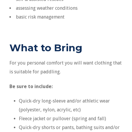
assessing weather conditions
basic risk management
What to Bring
For you personal comfort you will want clothing that
is suitable for paddling.
Be sure to include:
Quick-dry long-sleeve and/or athletic wear
(polyester, nylon, acrylic, etc)
Fleece jacket or pullover (spring and fall)
Quick-dry shorts or pants, bathing suits and/or