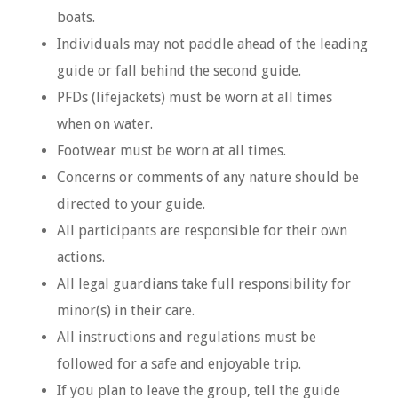
boats.
Individuals may not paddle ahead of the leading
guide or fall behind the second guide.
PFDs (lifejackets) must be worn at all times
when on water.
Footwear must be worn at all times.
Concerns or comments of any nature should be
directed to your guide.
All participants are responsible for their own
actions.
All legal guardians take full responsibility for
minor(s) in their care.
All instructions and regulations must be
followed for a safe and enjoyable trip.
If you plan to leave the group, tell the guide