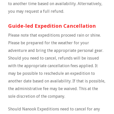
to another time based on availability. Alternatively,
you may request a full refund.
Guide-led Expedition Cancellation
Please note that expeditions proceed rain or shine.
Please be prepared for the weather for your
adventure and bring the appropriate personal gear.
Should you need to cancel, refunds will be issued
with the appropriate cancellation fees applied. It
may be possible to reschedule an expedition to
another date based on availability. If that is possible,
the administrative fee may be waived. This at the
sole discretion of the company.
Should Nanook Expeditions need to cancel for any