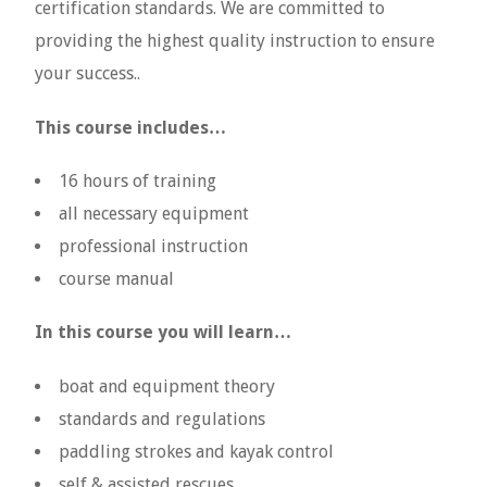
certification standards. We are committed to
providing the highest quality instruction to ensure
your success..
This course includes…
16 hours of training
all necessary equipment
professional instruction
course manual
In this course you will learn…
boat and equipment theory
standards and regulations
paddling strokes and kayak control
self & assisted rescues