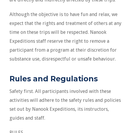
Although the objective is to have fun and relax, we
expect that the rights and treatment of others at any
time on these trips will be respected. Nanook
Expeditions staff reserve the right to remove a
participant from a program at their discretion for
substance use, disrespectful or unsafe behaviour.
Rules and Regulations
Safety first. All participants involved with these
activities will adhere to the safety rules and policies
set out by Nanook Expeditions, its instructors,
guides and staff.
RULES