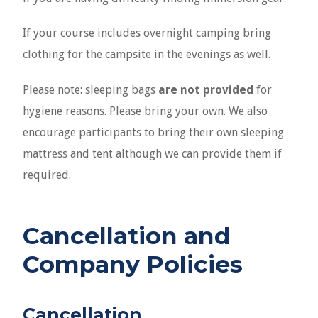
If your course includes overnight camping bring
clothing for the campsite in the evenings as well.
Please note: sleeping bags
are not provided
for
hygiene reasons. Please bring your own. We also
encourage participants to bring their own sleeping
mattress and tent although we can provide them if
required.
Cancellation
and
Company Policies
Cancellation