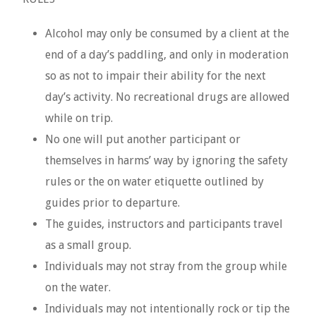
Alcohol may only be consumed by a client at the
end of a day’s paddling, and only in moderation
so as not to impair their ability for the next
day’s activity. No recreational drugs are allowed
while on trip.
No one will put another participant or
themselves in harms’ way by ignoring the safety
rules or the on water etiquette outlined by
guides prior to departure.
The guides, instructors and participants travel
as a small group.
Individuals may not stray from the group while
on the water.
Individuals may not intentionally rock or tip the