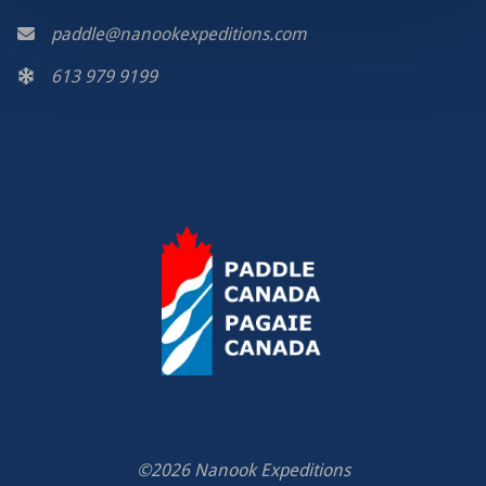
paddle@nanookexpeditions.com
613 979 9199
©2026 Nanook Expeditions