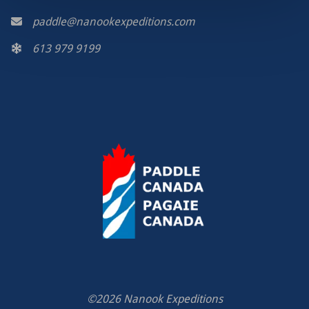
paddle@nanookexpeditions.com
613 979 9199
©2026 Nanook Expeditions