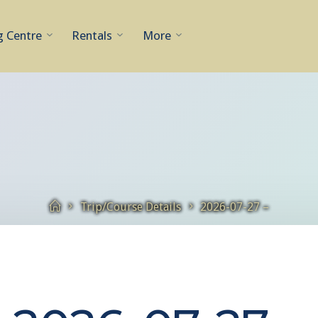
g Centre
Rentals
More
Home
Trip/Course Details
2026-07-27 –