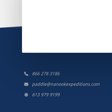
866 278 3186
paddle@nanookexpeditions.com
613 979 9199