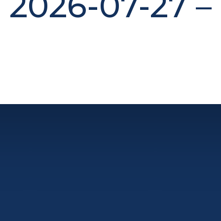
2026-07-27 –