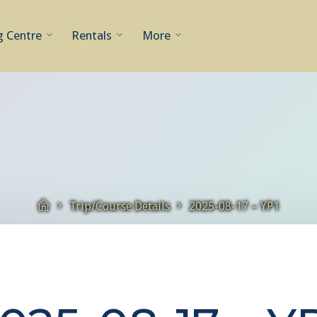
g Centre
Rentals
More
Home
Trip/Course Details
2025-08-17 – YP1