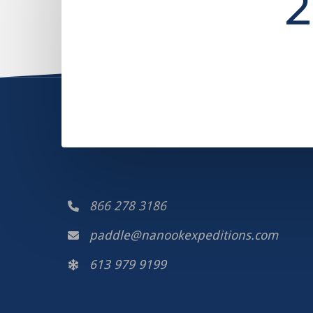
2
866 278 3186
paddle@nanookexpeditions.com
613 979 9199