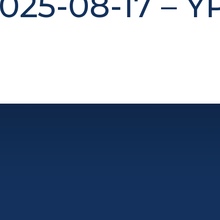
025-08-17 – Y