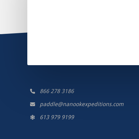
866 278 3186
paddle@nanookexpeditions.com
613 979 9199