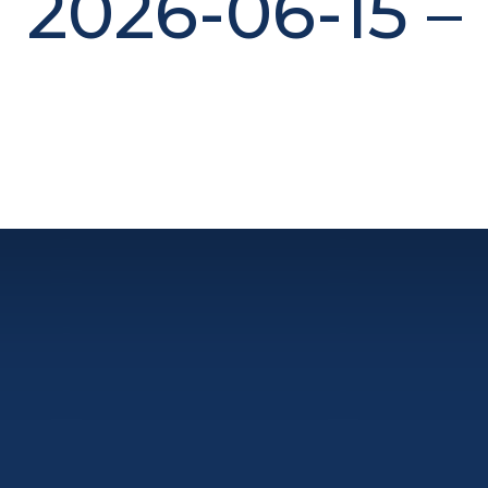
2026-06-15 –