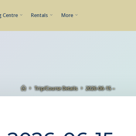
g Centre
Rentals
More
Home
Trip/Course Details
2026-06-15 –