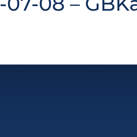
-07-08 – GBK