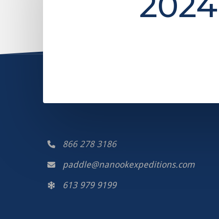
2024
866 278 3186
paddle@nanookexpeditions.com
613 979 9199