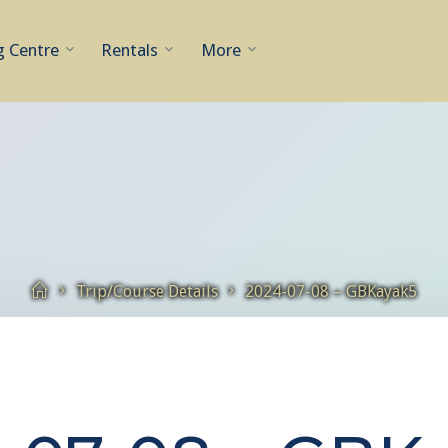
g Centre
Rentals
More
Home
Trip/Course Details
2024-07-08 – GBKayak5