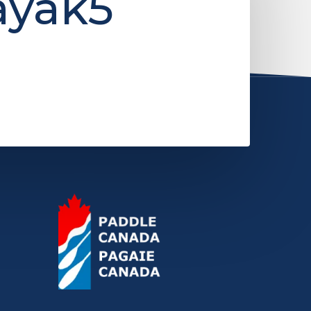
ayak5