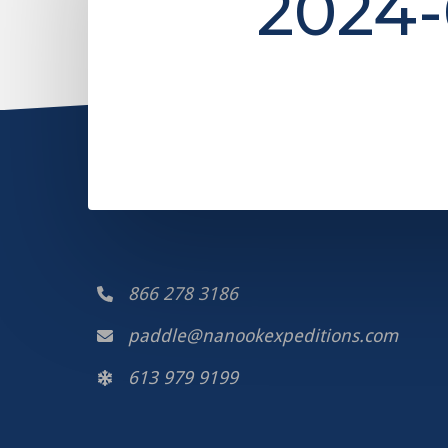
2024-
866 278 3186
paddle@nanookexpeditions.com
613 979 9199