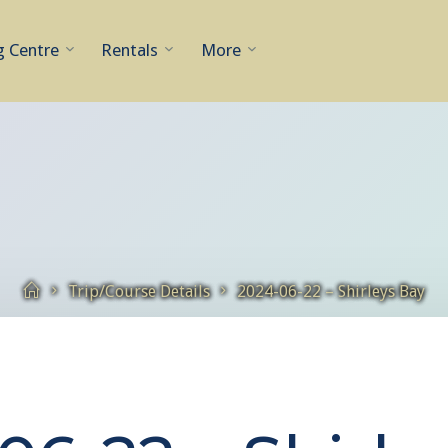
g Centre
Rentals
More
Home
Trip/Course Details
2024-06-22 – Shirleys Bay