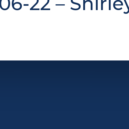
06-22 – Shirle