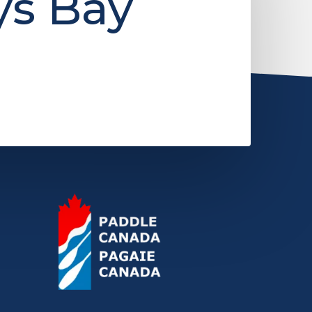
ys Bay